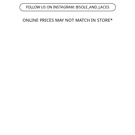
FOLLOW US ON INSTAGRAM: @SOLE_AND_LACES
ONLINE PRICES MAY NOT MATCH IN STORE*