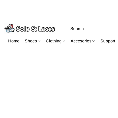
Home
Shoes
Clothing
Accesories
Support