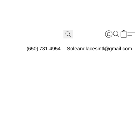
(650) 731-4954
Soleandlacesintl@gmail.com