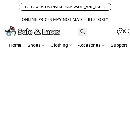
FOLLOW US ON INSTAGRAM: @SOLE_AND_LACES
ONLINE PRICES MAY NOT MATCH IN STORE*
Home
Shoes
Clothing
Accesories
Support