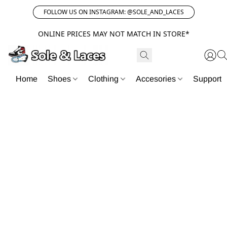
FOLLOW US ON INSTAGRAM: @SOLE_AND_LACES
ONLINE PRICES MAY NOT MATCH IN STORE*
Home
Shoes
Clothing
Accesories
Support