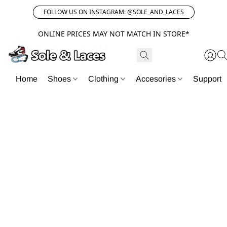
FOLLOW US ON INSTAGRAM: @SOLE_AND_LACES
ONLINE PRICES MAY NOT MATCH IN STORE*
Home
Shoes
Clothing
Accesories
Support