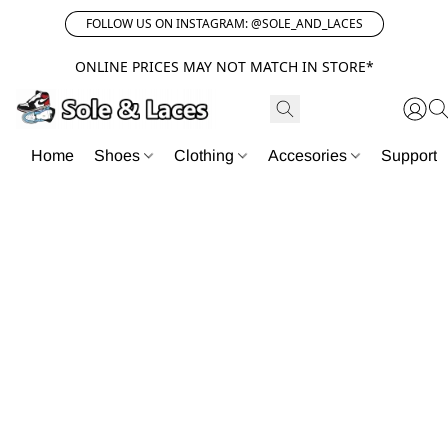
FOLLOW US ON INSTAGRAM: @SOLE_AND_LACES
ONLINE PRICES MAY NOT MATCH IN STORE*
Home
Shoes
Clothing
Accesories
Support