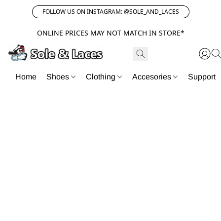
FOLLOW US ON INSTAGRAM: @SOLE_AND_LACES
ONLINE PRICES MAY NOT MATCH IN STORE*
Home
Shoes
Clothing
Accesories
Support