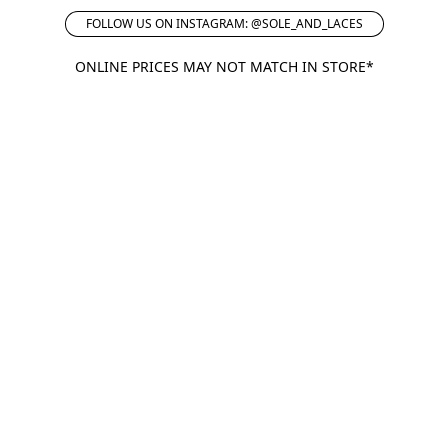
FOLLOW US ON INSTAGRAM: @SOLE_AND_LACES
ONLINE PRICES MAY NOT MATCH IN STORE*