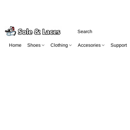
Home
Shoes
Clothing
Accesories
Support