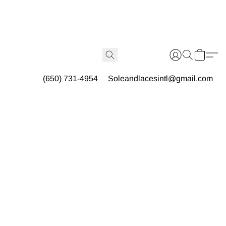
(650) 731-4954
Soleandlacesintl@gmail.com