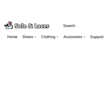
Home
Shoes
Clothing
Accesories
Support