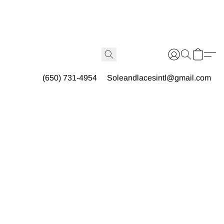
(650) 731-4954
Soleandlacesintl@gmail.com