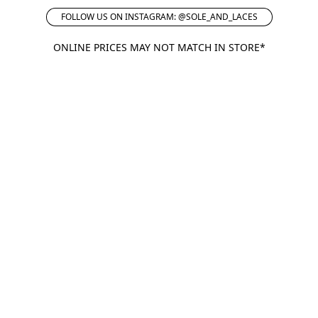
FOLLOW US ON INSTAGRAM: @SOLE_AND_LACES
ONLINE PRICES MAY NOT MATCH IN STORE*