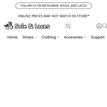
FOLLOW US ON INSTAGRAM: @SOLE_AND_LACES
ONLINE PRICES MAY NOT MATCH IN STORE*
Home
Shoes
Clothing
Accesories
Support