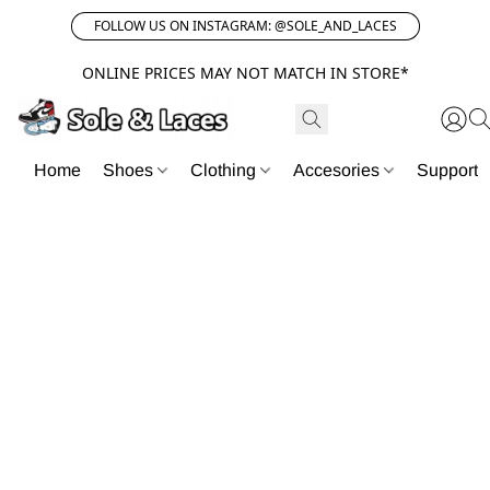
FOLLOW US ON INSTAGRAM: @SOLE_AND_LACES
ONLINE PRICES MAY NOT MATCH IN STORE*
Home
Shoes
Clothing
Accesories
Support