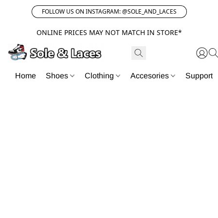
FOLLOW US ON INSTAGRAM: @SOLE_AND_LACES
ONLINE PRICES MAY NOT MATCH IN STORE*
Home
Shoes
Clothing
Accesories
Support