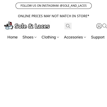
FOLLOW US ON INSTAGRAM: @SOLE_AND_LACES
ONLINE PRICES MAY NOT MATCH IN STORE*
Home
Shoes
Clothing
Accesories
Support