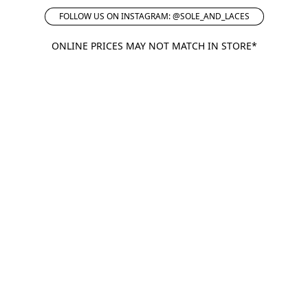
FOLLOW US ON INSTAGRAM: @SOLE_AND_LACES
ONLINE PRICES MAY NOT MATCH IN STORE*