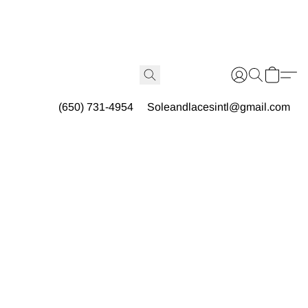
(650) 731-4954
Soleandlacesintl@gmail.com