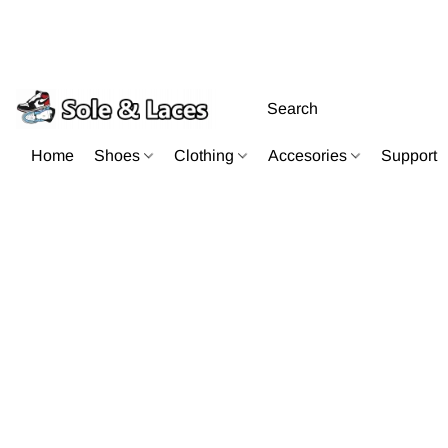
Home
Shoes
Clothing
Accesories
Support