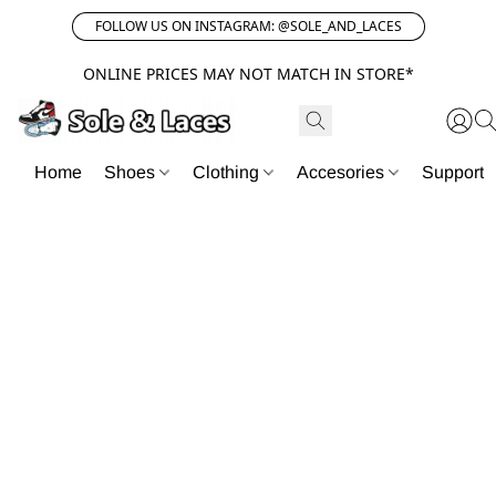
FOLLOW US ON INSTAGRAM: @SOLE_AND_LACES
ONLINE PRICES MAY NOT MATCH IN STORE*
Home
Shoes
Clothing
Accesories
Support