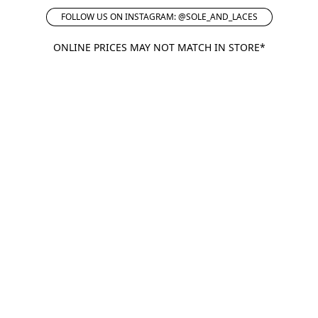
FOLLOW US ON INSTAGRAM: @SOLE_AND_LACES
ONLINE PRICES MAY NOT MATCH IN STORE*