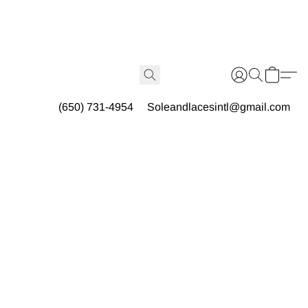
(650) 731-4954
Soleandlacesintl@gmail.com