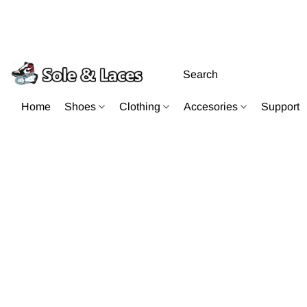
Home
Shoes
Clothing
Accesories
Support