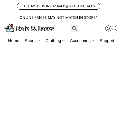
FOLLOW US ON INSTAGRAM: @SOLE_AND_LACES
ONLINE PRICES MAY NOT MATCH IN STORE*
Home
Shoes
Clothing
Accesories
Support