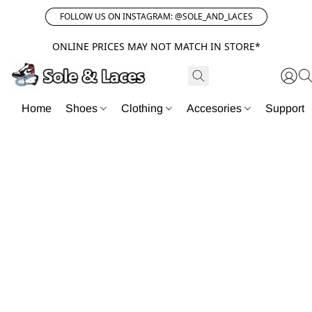
FOLLOW US ON INSTAGRAM: @SOLE_AND_LACES
ONLINE PRICES MAY NOT MATCH IN STORE*
Home
Shoes
Clothing
Accesories
Support