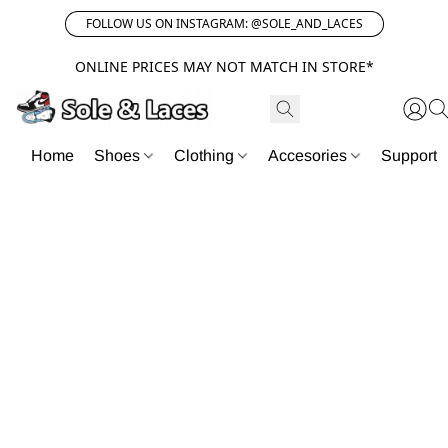
FOLLOW US ON INSTAGRAM: @SOLE_AND_LACES
ONLINE PRICES MAY NOT MATCH IN STORE*
Home
Shoes
Clothing
Accesories
Support