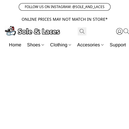
FOLLOW US ON INSTAGRAM: @SOLE_AND_LACES
ONLINE PRICES MAY NOT MATCH IN STORE*
Home
Shoes
Clothing
Accesories
Support