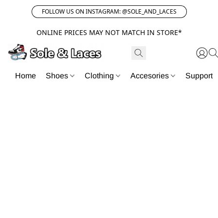
FOLLOW US ON INSTAGRAM: @SOLE_AND_LACES
ONLINE PRICES MAY NOT MATCH IN STORE*
Home
Shoes
Clothing
Accesories
Support