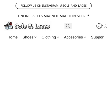
FOLLOW US ON INSTAGRAM: @SOLE_AND_LACES
ONLINE PRICES MAY NOT MATCH IN STORE*
Home
Shoes
Clothing
Accesories
Support