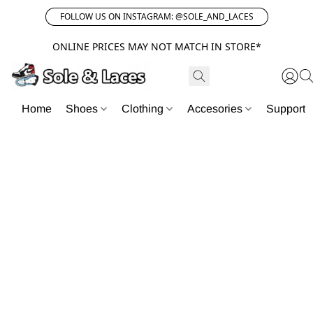
FOLLOW US ON INSTAGRAM: @SOLE_AND_LACES
ONLINE PRICES MAY NOT MATCH IN STORE*
Home
Shoes
Clothing
Accesories
Support