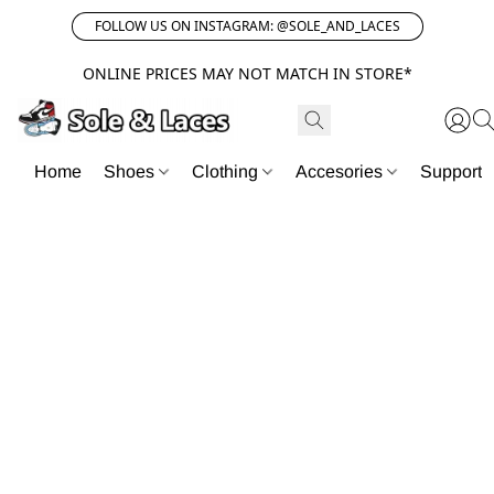
FOLLOW US ON INSTAGRAM: @SOLE_AND_LACES
ONLINE PRICES MAY NOT MATCH IN STORE*
Home
Shoes
Clothing
Accesories
Support