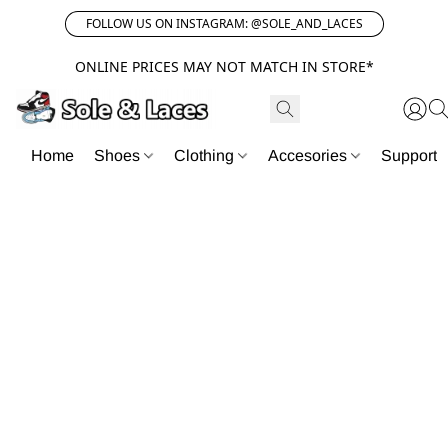
FOLLOW US ON INSTAGRAM: @SOLE_AND_LACES
ONLINE PRICES MAY NOT MATCH IN STORE*
Home
Shoes
Clothing
Accesories
Support