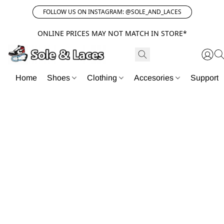
FOLLOW US ON INSTAGRAM: @SOLE_AND_LACES
ONLINE PRICES MAY NOT MATCH IN STORE*
Home
Shoes
Clothing
Accesories
Support