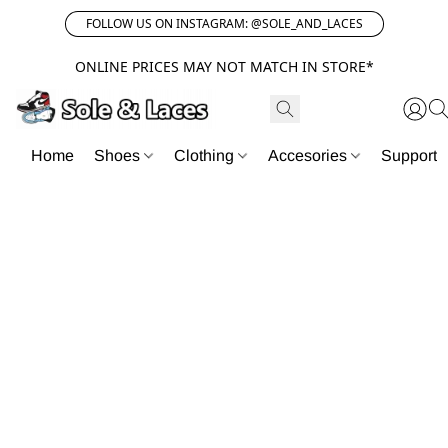
FOLLOW US ON INSTAGRAM: @SOLE_AND_LACES
ONLINE PRICES MAY NOT MATCH IN STORE*
Home
Shoes
Clothing
Accesories
Support