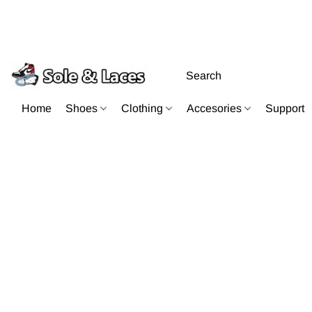
Home
Shoes
Clothing
Accesories
Support