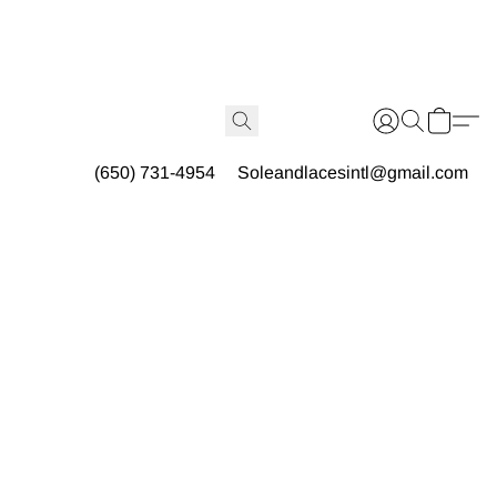
(650) 731-4954
Soleandlacesintl@gmail.com