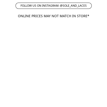
FOLLOW US ON INSTAGRAM: @SOLE_AND_LACES
ONLINE PRICES MAY NOT MATCH IN STORE*