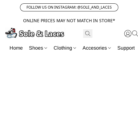
FOLLOW US ON INSTAGRAM: @SOLE_AND_LACES
ONLINE PRICES MAY NOT MATCH IN STORE*
Home
Shoes
Clothing
Accesories
Support