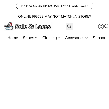
FOLLOW US ON INSTAGRAM: @SOLE_AND_LACES
ONLINE PRICES MAY NOT MATCH IN STORE*
Home
Shoes
Clothing
Accesories
Support