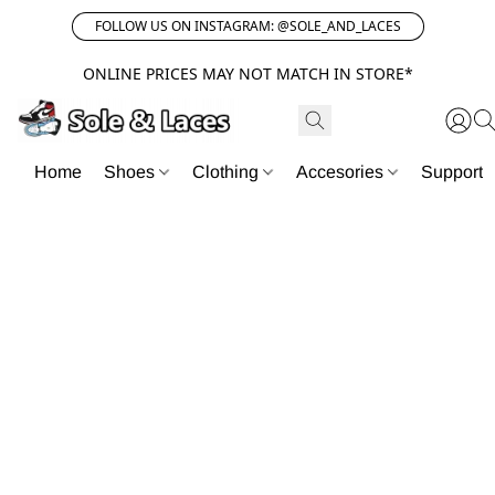
FOLLOW US ON INSTAGRAM: @SOLE_AND_LACES
ONLINE PRICES MAY NOT MATCH IN STORE*
Home
Shoes
Clothing
Accesories
Support