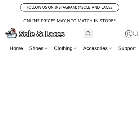
FOLLOW US ON INSTAGRAM: @SOLE_AND_LACES
ONLINE PRICES MAY NOT MATCH IN STORE*
Home
Shoes
Clothing
Accesories
Support