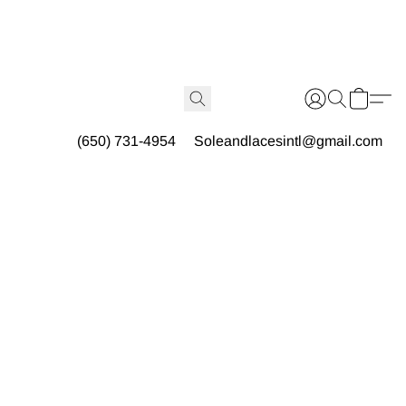
(650) 731-4954
Soleandlacesintl@gmail.com