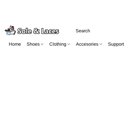
Home
Shoes
Clothing
Accesories
Support