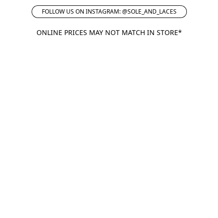
FOLLOW US ON INSTAGRAM: @SOLE_AND_LACES
ONLINE PRICES MAY NOT MATCH IN STORE*