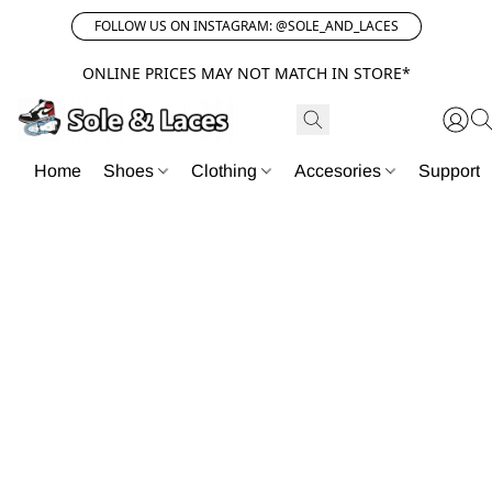
FOLLOW US ON INSTAGRAM: @SOLE_AND_LACES
ONLINE PRICES MAY NOT MATCH IN STORE*
Home
Shoes
Clothing
Accesories
Support