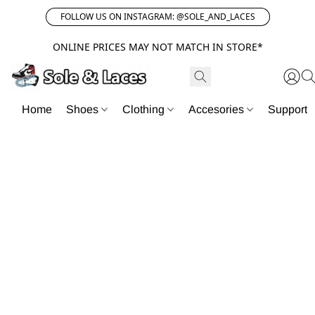
FOLLOW US ON INSTAGRAM: @SOLE_AND_LACES
ONLINE PRICES MAY NOT MATCH IN STORE*
Home
Shoes
Clothing
Accesories
Support