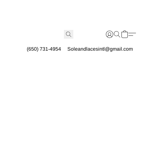
(650) 731-4954
Soleandlacesintl@gmail.com