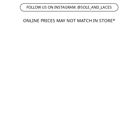
FOLLOW US ON INSTAGRAM: @SOLE_AND_LACES
ONLINE PRICES MAY NOT MATCH IN STORE*