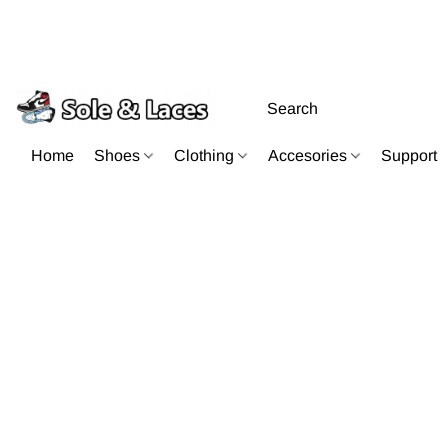
Home
Shoes
Clothing
Accesories
Support