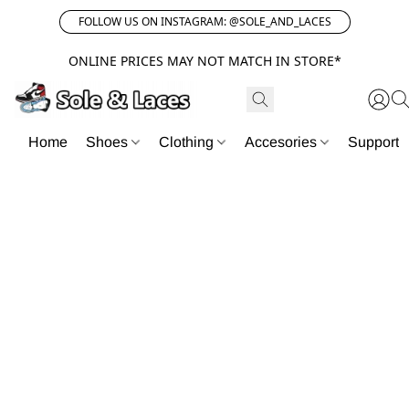
FOLLOW US ON INSTAGRAM: @SOLE_AND_LACES
ONLINE PRICES MAY NOT MATCH IN STORE*
Home
Shoes
Clothing
Accesories
Support