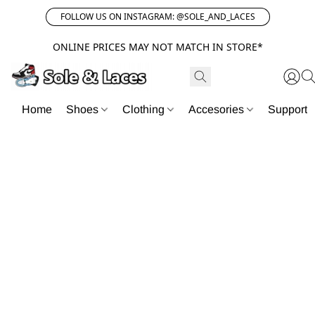
FOLLOW US ON INSTAGRAM: @SOLE_AND_LACES
ONLINE PRICES MAY NOT MATCH IN STORE*
Home
Shoes
Clothing
Accesories
Support