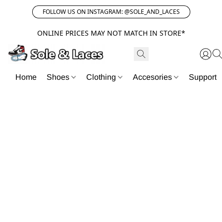
FOLLOW US ON INSTAGRAM: @SOLE_AND_LACES
ONLINE PRICES MAY NOT MATCH IN STORE*
Home
Shoes
Clothing
Accesories
Support