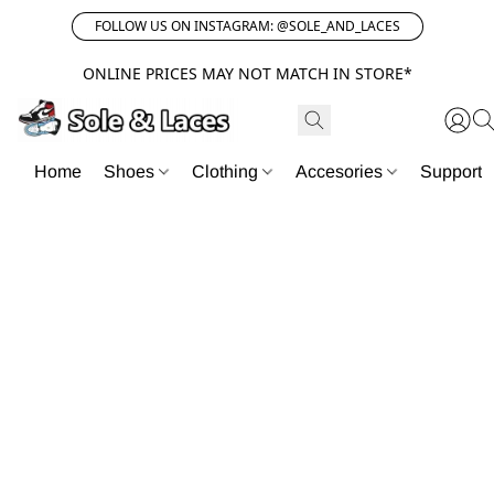
FOLLOW US ON INSTAGRAM: @SOLE_AND_LACES
ONLINE PRICES MAY NOT MATCH IN STORE*
Home
Shoes
Clothing
Accesories
Support