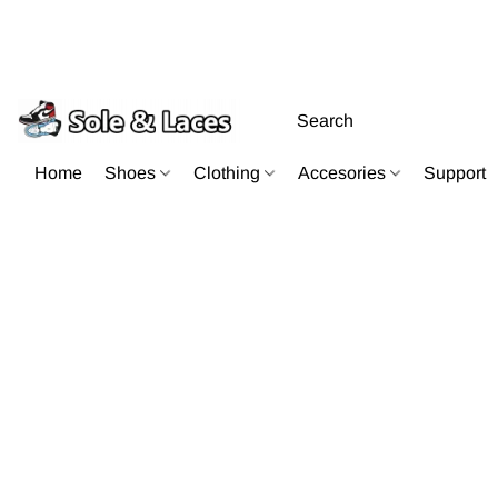
Home
Shoes
Clothing
Accesories
Support