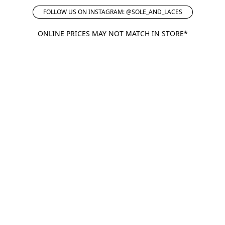
FOLLOW US ON INSTAGRAM: @SOLE_AND_LACES
ONLINE PRICES MAY NOT MATCH IN STORE*