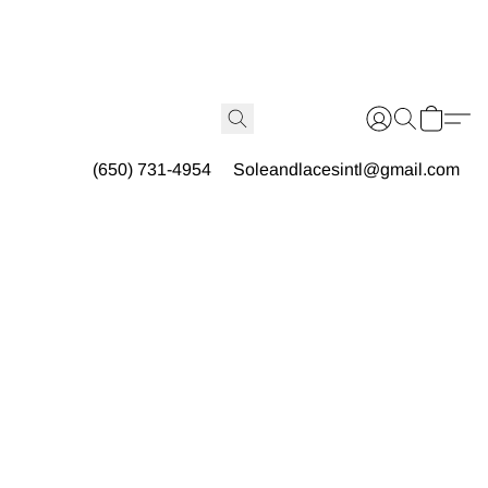
(650) 731-4954
Soleandlacesintl@gmail.com