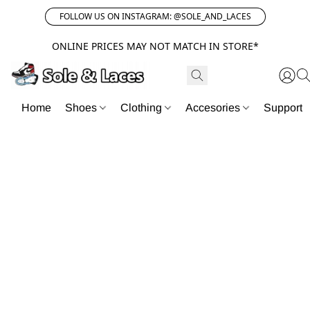
FOLLOW US ON INSTAGRAM: @SOLE_AND_LACES
ONLINE PRICES MAY NOT MATCH IN STORE*
Home
Shoes
Clothing
Accesories
Support