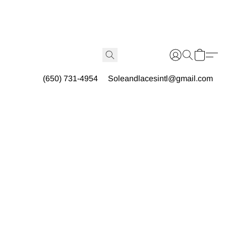
(650) 731-4954
Soleandlacesintl@gmail.com