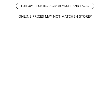
FOLLOW US ON INSTAGRAM: @SOLE_AND_LACES
ONLINE PRICES MAY NOT MATCH IN STORE*