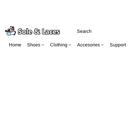
Home
Shoes
Clothing
Accesories
Support