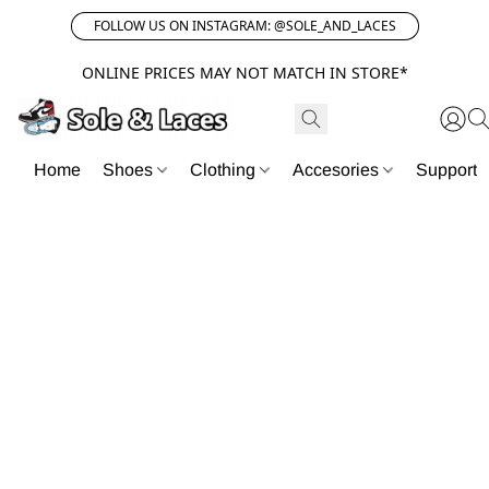
FOLLOW US ON INSTAGRAM: @SOLE_AND_LACES
ONLINE PRICES MAY NOT MATCH IN STORE*
Home
Shoes
Clothing
Accesories
Support