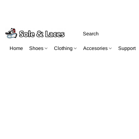
Home
Shoes
Clothing
Accesories
Support