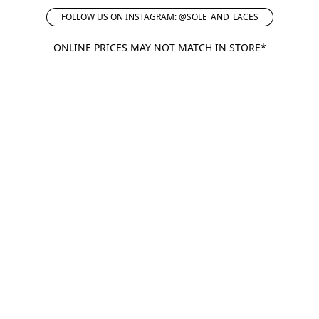
FOLLOW US ON INSTAGRAM: @SOLE_AND_LACES
ONLINE PRICES MAY NOT MATCH IN STORE*