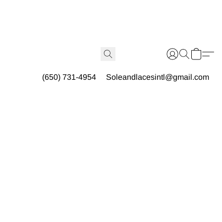
(650) 731-4954
Soleandlacesintl@gmail.com