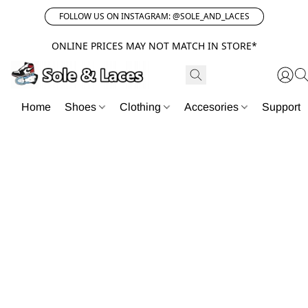
FOLLOW US ON INSTAGRAM: @SOLE_AND_LACES
ONLINE PRICES MAY NOT MATCH IN STORE*
Home
Shoes
Clothing
Accesories
Support