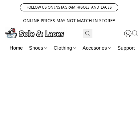
FOLLOW US ON INSTAGRAM: @SOLE_AND_LACES
ONLINE PRICES MAY NOT MATCH IN STORE*
Home
Shoes
Clothing
Accesories
Support