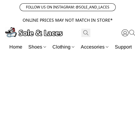
FOLLOW US ON INSTAGRAM: @SOLE_AND_LACES
ONLINE PRICES MAY NOT MATCH IN STORE*
Home
Shoes
Clothing
Accesories
Support