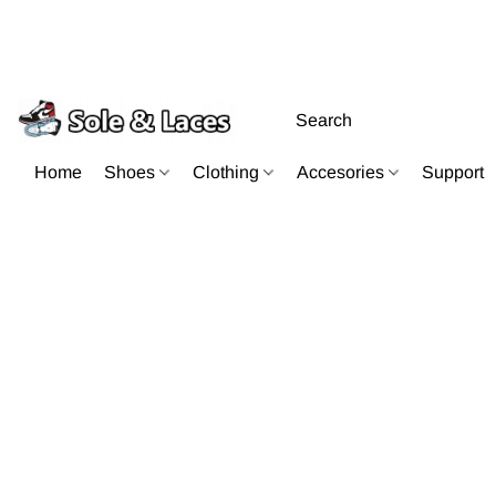
Home
Shoes
Clothing
Accesories
Support