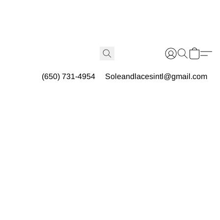
(650) 731-4954
Soleandlacesintl@gmail.com