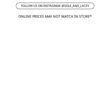
FOLLOW US ON INSTAGRAM: @SOLE_AND_LACES
ONLINE PRICES MAY NOT MATCH IN STORE*