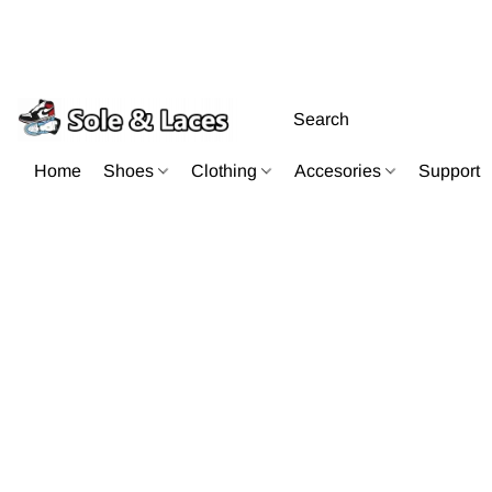
Home
Shoes
Clothing
Accesories
Support