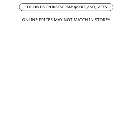
FOLLOW US ON INSTAGRAM: @SOLE_AND_LACES
ONLINE PRICES MAY NOT MATCH IN STORE*