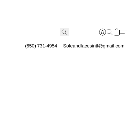
(650) 731-4954
Soleandlacesintl@gmail.com