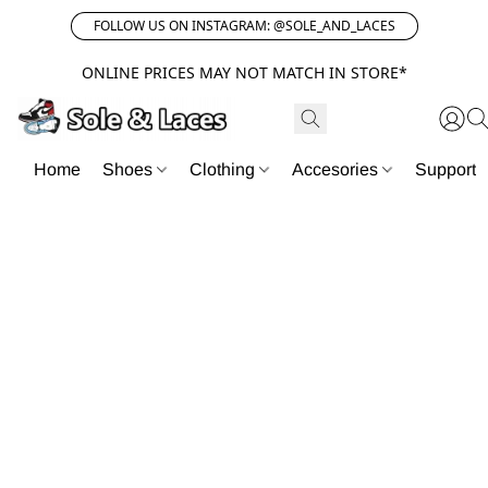
FOLLOW US ON INSTAGRAM: @SOLE_AND_LACES
ONLINE PRICES MAY NOT MATCH IN STORE*
Home
Shoes
Clothing
Accesories
Support